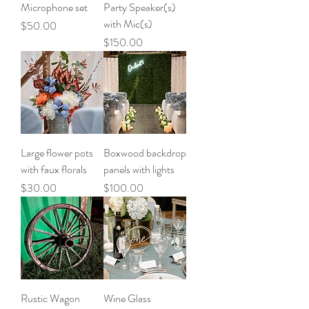
Microphone set
Party Speaker(s)
with Mic(s)
Price
$50.00
Price
$150.00
Large flower pots
Boxwood backdrop
with faux florals
panels with lights
Price
Price
$30.00
$100.00
Rustic Wagon
Wine Glass