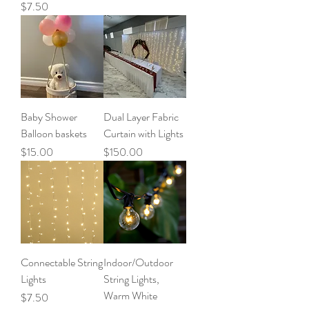
Price
$7.50
Baby Shower
Dual Layer Fabric
Balloon baskets
Curtain with Lights
Price
Price
$15.00
$150.00
Connectable String
Indoor/Outdoor
Lights
String Lights,
Warm White
Price
$7.50