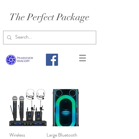
The Perfect Package
Wireless
Large Bluetooth