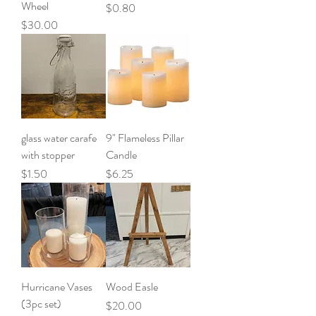
Wheel
Price
$0.80
Price
$30.00
glass water carafe
9" Flameless Pillar
with stopper
Candle
Price
Price
$1.50
$6.25
Hurricane Vases
Wood Easle
(3pc set)
Price
$20.00