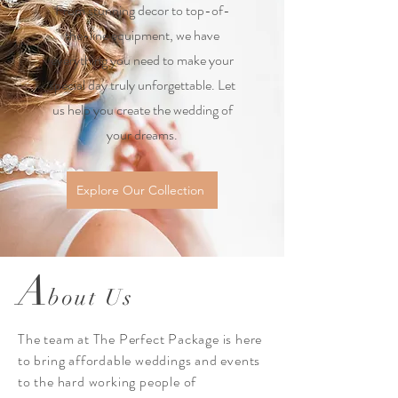
From stunning decor to top-of-
the-line equipment, we have
everything you need to make your
special day truly unforgettable. Let
us help you create the wedding of
your dreams.
Explore Our Collection
A
bout Us
The team at The Perfect Package is here
to bring affordable weddings and events
to the hard working people of