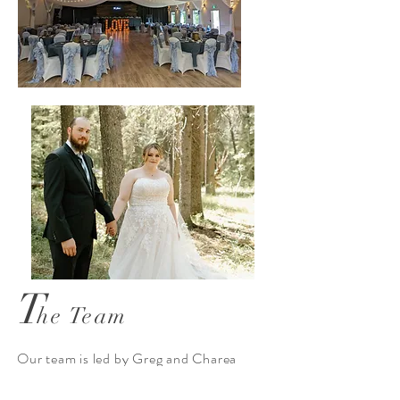
T
he Team
Our team is led by Greg and Charea
Isenor. In 2021, Greg and Charea