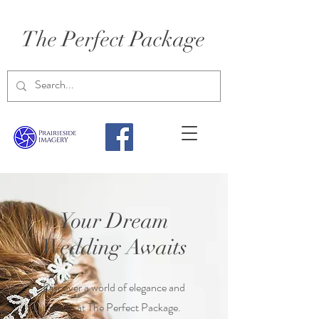
The Perfect Package
Your Dream
Wedding Awaits
Discover a world of elegance and
charm at The Perfect Package.