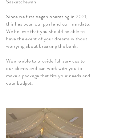
Saskatchewan.
Since we first began operating in 2021,
this has been our goal and our mandate.
We believe that you should be able to
have the event of your dreams without
worrying about breaking the bank.
We are able to provide full services to
our clients and can work with you to
make a package that fits your needs and
your budget.