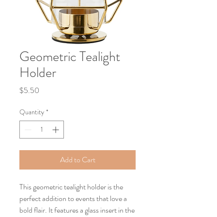
Geometric Tealight
Holder
Price
$5.50
Quantity
*
Add to Cart
This geometric tealight holder is the
perfect addition to events that love a
bold flair. It features a glass insert in the