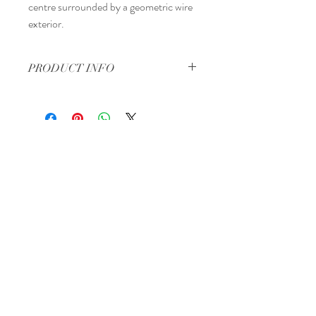
centre surrounded by a geometric wire
exterior.
PRODUCT INFO
4" tall by 4" wide.
Regina, Saskatchewan
Canada
Tel:
306-570-2513
Email:
info@theperfectpackage.net
Book a Consultation