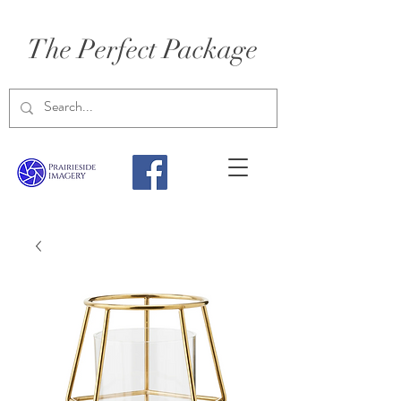
The Perfect Package