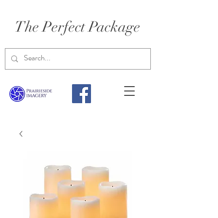
The Perfect Package