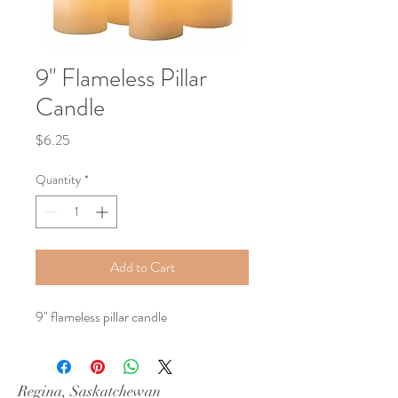
9" Flameless Pillar
Candle
Price
$6.25
Quantity
*
Add to Cart
9" flameless pillar candle
Regina, Saskatchewan