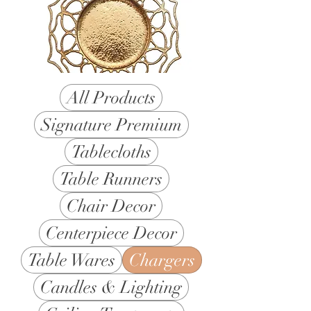
All Products
Signature Premium
Tablecloths
Table Runners
Chair Decor
Centerpiece Decor
Table Wares
Chargers
Candles & Lighting