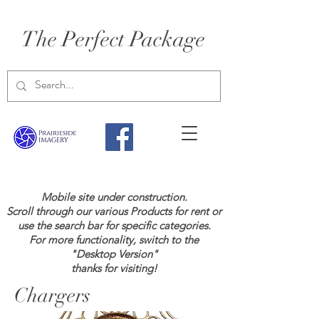
The Perfect Package
Mobile site under construction.
Scroll through our various Products for rent or
use the search bar for specific categories.
For more functionality, switch to the
"Desktop Version"
thanks for visiting!
Chargers