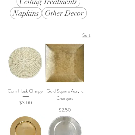
Ceiling Treatments
Napkins
Other Decor
Sort
Corn Husk Charger
Gold Square Acrylic
Chargers
Price
$3.00
Price
$2.50