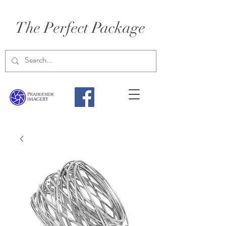
The Perfect Package