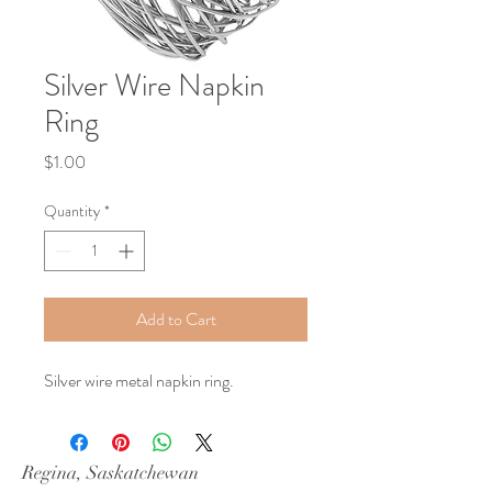
Silver Wire Napkin
Ring
Price
$1.00
Quantity
*
Add to Cart
Silver wire metal napkin ring.
Regina, Saskatchewan