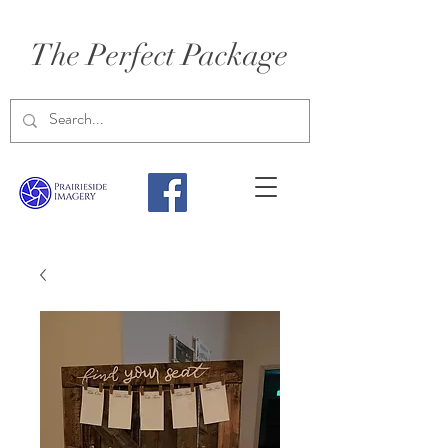
The Perfect Package