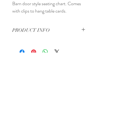
Barn door style seating chart. Comes
with clips to hang table cards.
PRODUCT INFO
Approximately 2 feet by 2 feet.
Regina, Saskatchewan
Canada
Tel:
306-570-2513
Email:
info@theperfectpackage.net
Book a Consultation