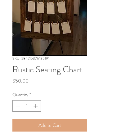
SKU: 284215376135191
Rustic Seating Chart
Price
$50.00
Quantity
*
Add to Cart