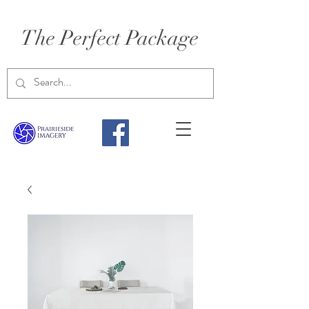
The Perfect Package