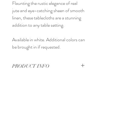
Flaunting the rustic elegance of real
jute and eye-catching sheen of smooth
linen, these tablecloths are a stunning
addition to any table setting.
Available in white. Additional colors can
be brought in if requested.
PRODUCT INFO
60" x 126"
Regina, Saskatchewan
Canada
Tel:
306-570-2513