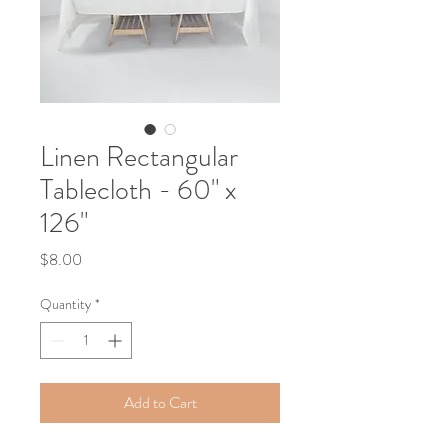
Linen Rectangular
Tablecloth - 60" x
126"
Price
$8.00
Quantity
*
Add to Cart