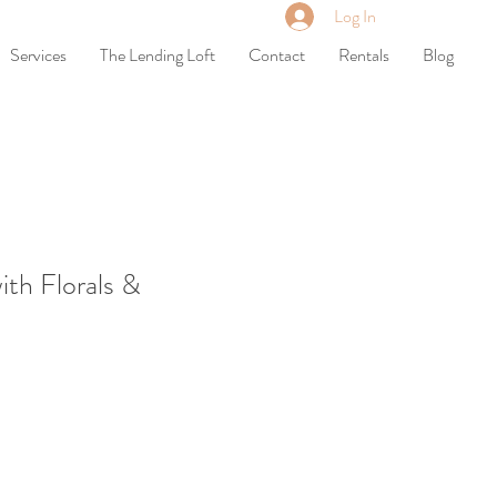
Log In
Services
The Lending Loft
Contact
Rentals
Blog
ith Florals &