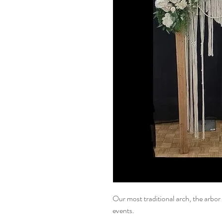
Our most traditional arch, the arbor 
events.