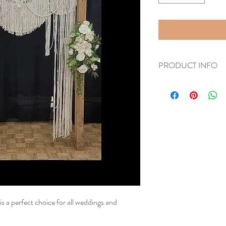
PRODUCT INFO
5 feet wide by 8 feet tall
is a perfect choice for all weddings and