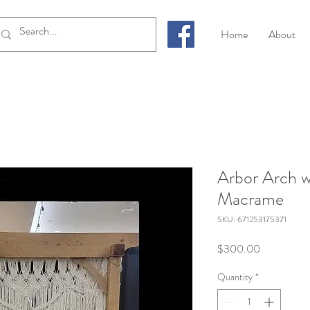
Home
About
Arbor Arch w
Macrame
SKU: 671253175371
Price
$300.00
Quantity
*