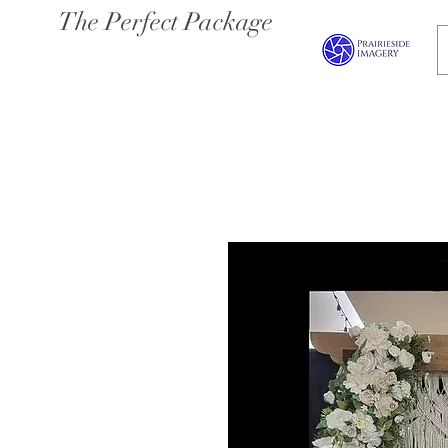
The Perfect Package