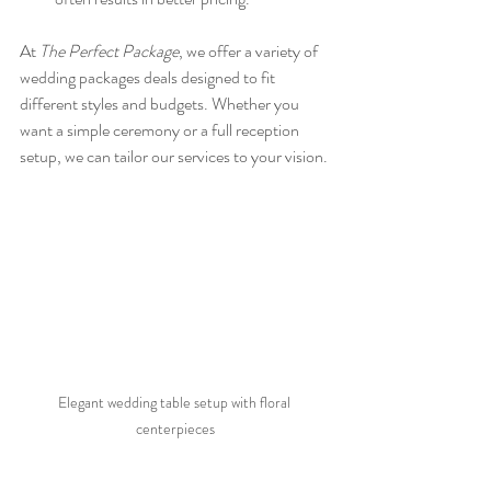
At 
The Perfect Package
, we offer a variety of 
wedding packages deals designed to fit 
different styles and budgets. Whether you 
want a simple ceremony or a full reception 
setup, we can tailor our services to your vision.
Elegant wedding table setup with floral 
centerpieces