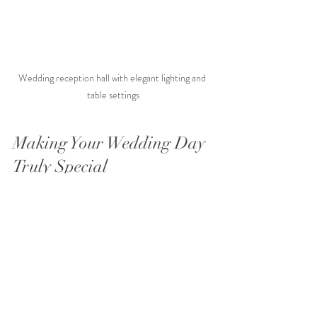
Wedding reception hall with elegant lighting and 
table settings
Making Your Wedding Day 
Truly Special
Your wedding day is a celebration of your 
unique love story. Affordable wedding 
packages don’t mean you have to sacrifice 
style or quality. With thoughtful planning and 
the right team, you can create a day that feels 
personal and unforgettable.