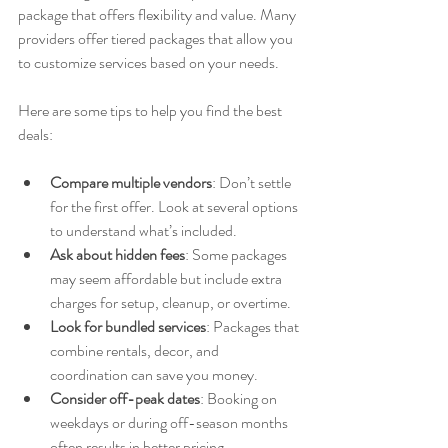
package that offers flexibility and value. Many 
providers offer tiered packages that allow you 
to customize services based on your needs.
Here are some tips to help you find the best 
deals:
Compare multiple vendors
: Don’t settle 
for the first offer. Look at several options 
to understand what’s included.
Ask about hidden fees
: Some packages 
may seem affordable but include extra 
charges for setup, cleanup, or overtime.
Look for bundled services
: Packages that 
combine rentals, decor, and 
coordination can save you money.
Consider off-peak dates
: Booking on 
weekdays or during off-season months 
often results in better pricing.