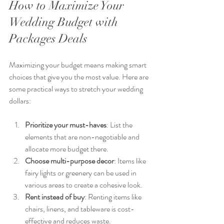
How to Maximize Your 
Wedding Budget with 
Packages Deals
Maximizing your budget means making smart 
choices that give you the most value. Here are 
some practical ways to stretch your wedding 
dollars:
Prioritize your must-haves
: List the 
elements that are non-negotiable and 
allocate more budget there.
Choose multi-purpose decor
: Items like 
fairy lights or greenery can be used in 
various areas to create a cohesive look.
Rent instead of buy
: Renting items like 
chairs, linens, and tableware is cost-
effective and reduces waste.