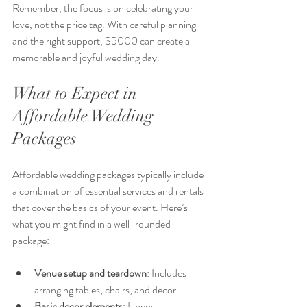
Remember, the focus is on celebrating your 
love, not the price tag. With careful planning 
and the right support, $5000 can create a 
memorable and joyful wedding day.
What to Expect in 
Affordable Wedding 
Packages
Affordable wedding packages typically include 
a combination of essential services and rentals 
that cover the basics of your event. Here’s 
what you might find in a well-rounded 
package:
Venue setup and teardown
: Includes 
arranging tables, chairs, and decor.
Basic decor elements
: Linens, 