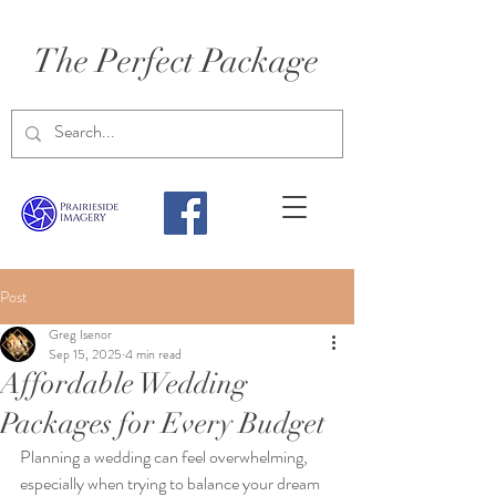
The Perfect Package
Post
Greg Isenor
Sep 15, 2025
4 min read
Affordable Wedding
Packages for Every Budget
Planning a wedding can feel overwhelming, 
especially when trying to balance your dream 