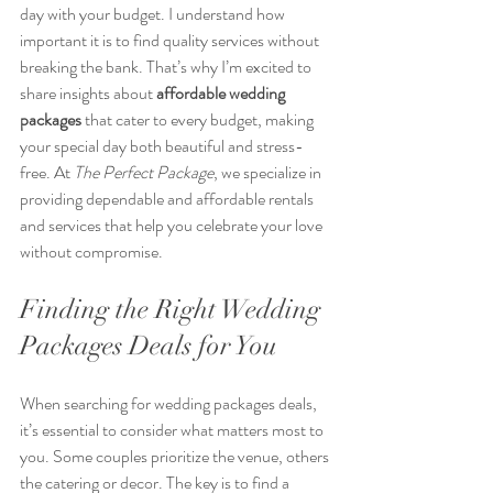
day with your budget. I understand how 
important it is to find quality services without 
breaking the bank. That’s why I’m excited to 
share insights about 
affordable wedding 
packages
 that cater to every budget, making 
your special day both beautiful and stress-
free. At 
The Perfect Package
, we specialize in 
providing dependable and affordable rentals 
and services that help you celebrate your love 
without compromise.
Finding the Right Wedding 
Packages Deals for You
When searching for wedding packages deals, 
it’s essential to consider what matters most to 
you. Some couples prioritize the venue, others 
the catering or decor. The key is to find a 