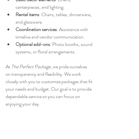
centerpieces, and lighting.
Rental items
: Chairs, tables, dinnerware, 
and glassware.
Coordination services
: Assistance with 
timeline and vendor communication.
Optional add-ons
: Photo booths, sound 
systems, or floral arrangements.
At 
The Perfect Package
, we pride ourselves 
on transparency and flexibility. We work 
closely with you to customize packages that fit 
your needs and budget. Our goal is to provide 
dependable service so you can focus on 
enjoying your day.