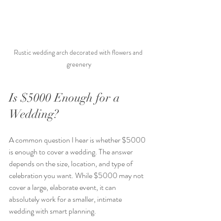
Rustic wedding arch decorated with flowers and 
greenery
Is $5000 Enough for a 
Wedding?
A common question I hear is whether $5000 
is enough to cover a wedding. The answer 
depends on the size, location, and type of 
celebration you want. While $5000 may not 
cover a large, elaborate event, it can 
absolutely work for a smaller, intimate 
wedding with smart planning.