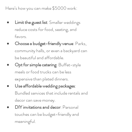
Here’s how you can make $5000 work:
Limit the guest list
: Smaller weddings 
reduce costs for food, seating, and 
favors.
Choose a budget-friendly venue
: Parks, 
community halls, or even a backyard can 
be beautiful and affordable.
Opt for simple catering
: Buffet-style 
meals or food trucks can be less 
expensive than plated dinners.
Use affordable wedding packages
: 
Bundled services that include rentals and 
decor can save money.
DIY invitations and decor
: Personal 
touches can be budget-friendly and 
meaningful.