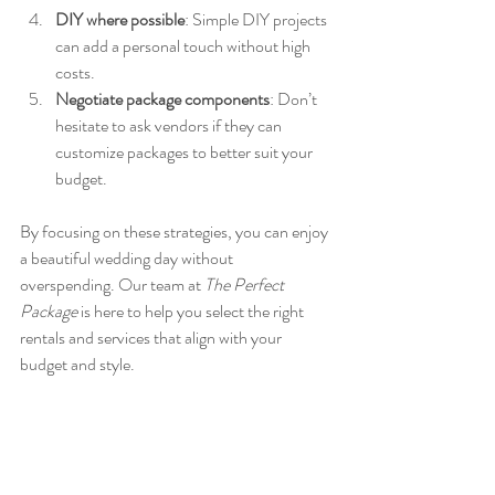
DIY where possible
: Simple DIY projects 
can add a personal touch without high 
costs.
Negotiate package components
: Don’t 
hesitate to ask vendors if they can 
customize packages to better suit your 
budget.
By focusing on these strategies, you can enjoy 
a beautiful wedding day without 
overspending. Our team at 
The Perfect 
Package
 is here to help you select the right 
rentals and services that align with your 
budget and style.